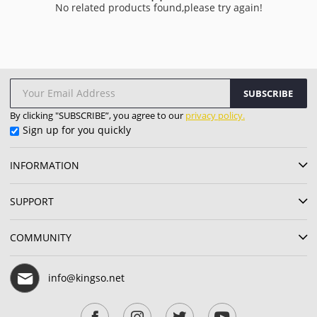
No related products found,please try again!
SUBSCRIBE
By clicking "SUBSCRIBE”, you agree to our
privacy policy.
Sign up for you quickly
INFORMATION
SUPPORT
COMMUNITY
info@kingso.net