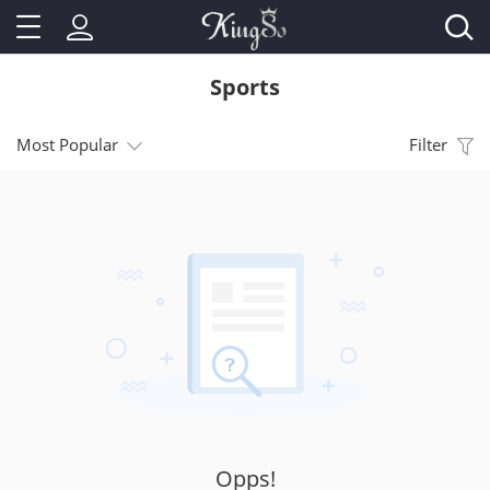
Sports
Most Popular
Filter
Opps!