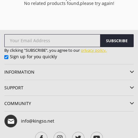
No related products found,please try again!
SUBSCRIBE
By clicking "SUBSCRIBE”, you agree to our
privacy policy.
Sign up for you quickly
INFORMATION
SUPPORT
COMMUNITY
info@kingso.net