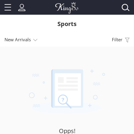
Sports
New Arrivals
Filter
Opps!