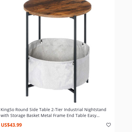
KingSo Round Side Table 2-Tier Industrial Nightstand
with Storage Basket Metal Frame End Table Easy
Assembly & Sturdy Sofa Coffee Table , Rustic Brown
US$43.99