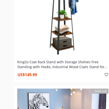
KingSo Coat Rack Stand with Storage Shelves Free
Standing with Hooks, Industrial Wood Coats Stand for
Entryway Hallway
US$149.99
Sold out