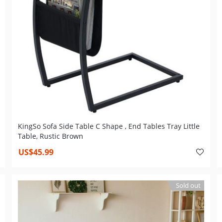
KingSo Sofa Side Table C Shape , End Tables Tray Little
Table, Rustic Brown
US$45.99
Sold out