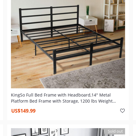
KingSo Full Bed Frame with Headboard,14" Metal
Platform Bed Frame with Storage, 1200 lbs Weight
Capacity, Heavy Duty Steel Slat, Non-Slip Support, Easy
US$149.99
Assembly
Sold out