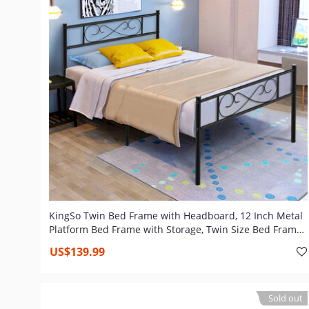
KingSo Twin Bed Frame with Headboard, 12 Inch Metal
Platform Bed Frame with Storage, Twin Size Bed Frame
No Box Spring Needed, Heavy Duty Steel Slat and Anti-
US$139.99
Slip Support, Easy Quick Lock Assembly
Sold out