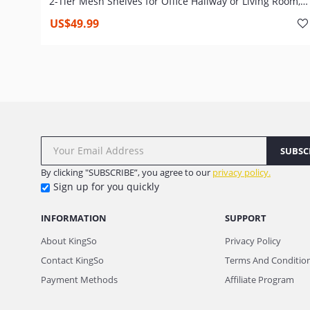
2-Tier Mesh Shelves for Office Hallway or Living Room,
Wood Look Accent Furniture with Metal Frame, Tall and
US$49.99
Narrow, Easy Assembly, Rustic Brown
SUBSC
By clicking "SUBSCRIBE”, you agree to our
privacy policy.
Sign up for you quickly
INFORMATION
SUPPORT
About KingSo
Privacy Policy
Contact KingSo
Terms And Conditio
Payment Methods
Affiliate Program