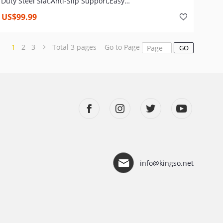
Duty Steel Slat,Anti-Slip Support,Easy
Assembly,Mattress Foundation,No Box Spring Needed
US$99.99
1
2
3
Total
3
pages
Go to Page
GO
info@kingso.net