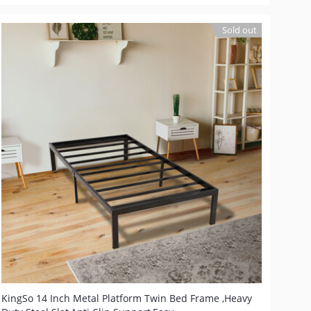
Sold out
KingSo 14 Inch Metal Platform Twin Bed Frame ,Heavy