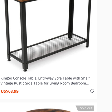
KingSo Console Table, Entryway Sofa Table with Shelf
Vintage Rustic Side Table for Living Room Bedroom
Entryway Study Balcony Hallway Workshop, Easy
US$68.99
Assembly
Sold out