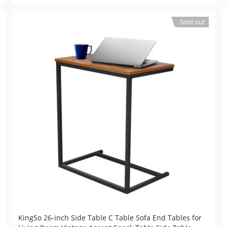
Sold out
KingSo 26-inch Side Table C Table Sofa End Tables for