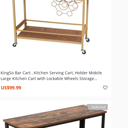
KingSo Bar Cart , Kitchen Serving Cart, Holder Mobile
Large Kitchen Cart with Lockable Wheels Storage
Shelves Liquor Wine Cart, Steel Frame, Gold
US$99.99
Sold out