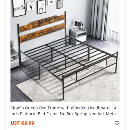
KingSo Queen Bed Frame with Wooden Headboard, 14
Inch Platform Bed Frame No Box Spring Needed, Metal
Queen Size Bed Frame with Storage, Heavy Duty Steel
US$189.99
Slat and Anti-Slip Support, Easy Assembly