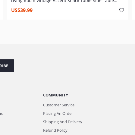
Living Room Vintage Accent Snack Table Side Table
Couch Table for Coffee Laptop Wood Look TV Tray Metal
US$39.99
Frame Over Bed Table
RIBE
COMMUNITY
Customer Service
ns
Placing An Order
Shipping And Delivery
Refund Policy