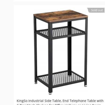
Sold out
KingSo Industrial Side Table, End Telephone Table with