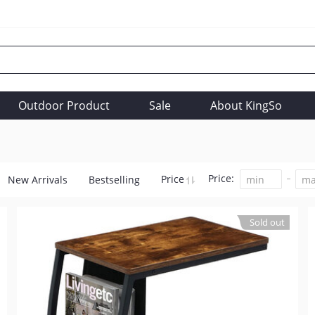
Outdoor Product
Sale
About KingSo
Price:
Price
New Arrivals
Bestselling
Sold out