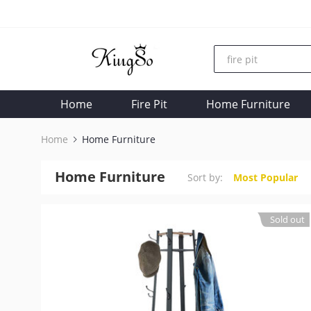
Home
Fire Pit
Home Furniture
Home
Home Furniture
Home Furniture
Sort by:
Most Popular
Sold out