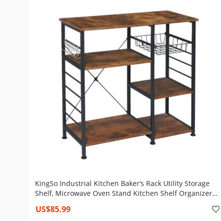
KingSo Industrial Kitchen Baker’s Rack Utility Storage
Shelf, Microwave Oven Stand Kitchen Shelf Organizer
Work Table with 7 Hooks, Simple Assembly Wood Look
US$85.99