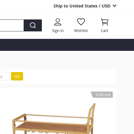
Ship to United States /
USD
Sign in
Wishlist
Cart
GO
Sold out