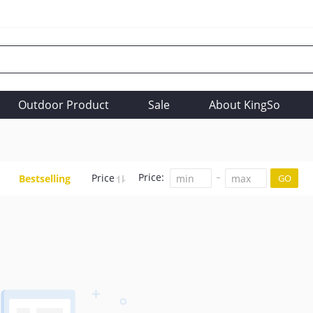
Outdoor Product
Sale
About KingSo
Price:
Price
Bestselling
GO