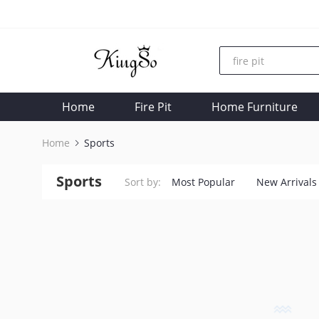
Home
Fire Pit
Home Furniture
Home
Sports
Sports
Sort by:
Most Popular
New Arrivals