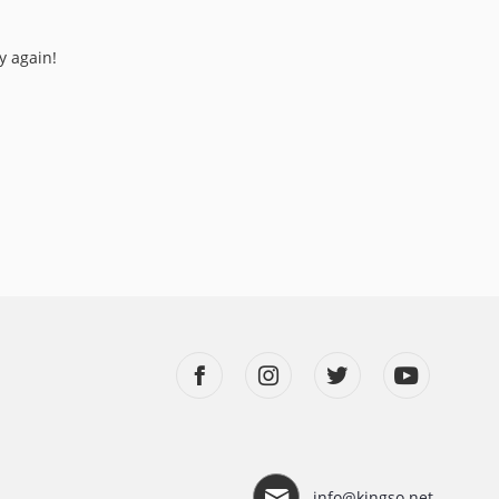
y again!
info@kingso.net