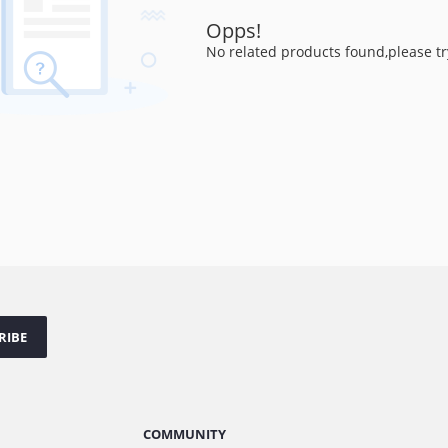
Opps!
No related products found,please tr
RIBE
COMMUNITY