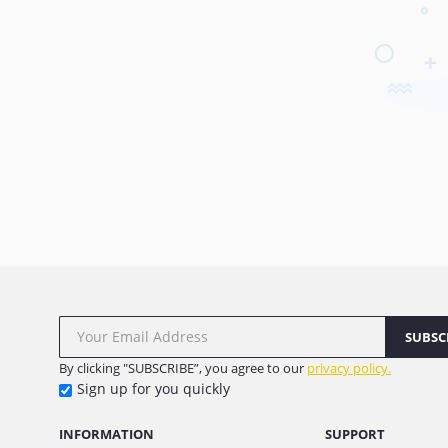
SUBSC
By clicking "SUBSCRIBE”, you agree to our
privacy policy.
Sign up for you quickly
INFORMATION
SUPPORT