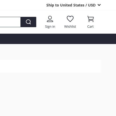
Ship to United States /
USD
Sign in
Wishlist
Cart