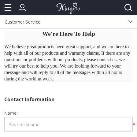
Customer Service
We're Here To Help
We believe great products need great support, and we are here to
help with all of our products and warranty claims. If there are any
questions or problems with our products, please contact us, we
will try our best to help you. We are looking forward to your
message and will reply to all of the messages within 24 hours
during the working week.
Contact Information
Name:
*