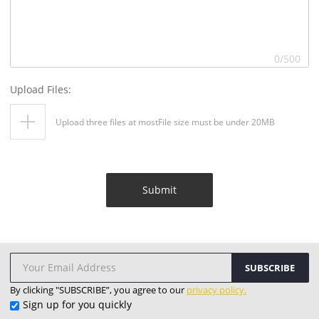
0
/500
Upload Files:
Upload three files at mostFile size must be under 20MB
Submit
SUBSCRIBE
By clicking "SUBSCRIBE”, you agree to our
privacy policy.
Sign up for you quickly