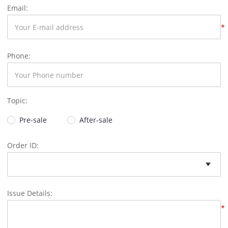
Email:
*
Phone:
Topic:
Pre-sale
After-sale
Order ID:
Issue Details:
*