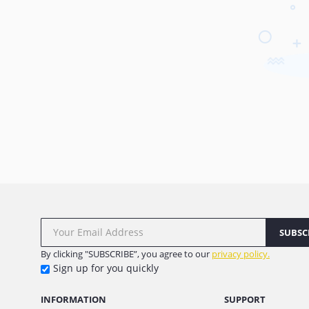
SUBSC
By clicking "SUBSCRIBE”, you agree to our
privacy policy.
Sign up for you quickly
INFORMATION
SUPPORT