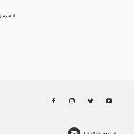
y again!
info@kingso.net