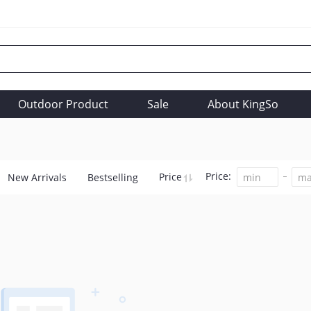
Outdoor Product
Sale
About KingSo
Price:
Price
New Arrivals
Bestselling