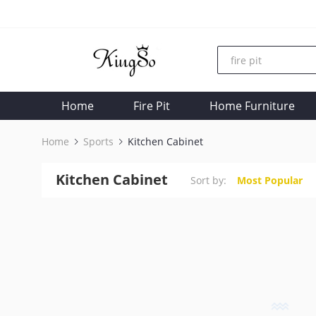
Home
Fire Pit
Home Furniture
Home
Sports
Kitchen Cabinet
Kitchen Cabinet
Sort by:
Most Popular