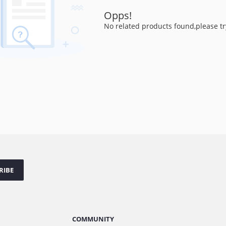
Opps!
No related products found,please tr
RIBE
COMMUNITY