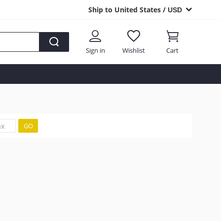
Ship to United States /
USD
Sign in
Wishlist
Cart
GO