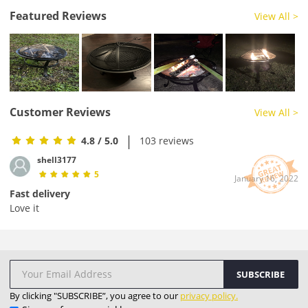
Featured Reviews
View All >
Customer Reviews
View All >
|
4.8
/ 5.0
103 reviews
shell3177
5
January 16, 2022
Fast delivery
Love it
SUBSCRIBE
By clicking "SUBSCRIBE”, you agree to our
privacy policy.