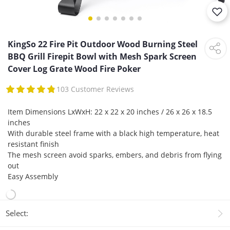
KingSo 22 Fire Pit Outdoor Wood Burning Steel
BBQ Grill Firepit Bowl with Mesh Spark Screen
Cover Log Grate Wood Fire Poker
103 Customer Reviews
Item Dimensions LxWxH: 22 x 22 x 20 inches / 26 x 26 x 18.5
inches
With durable steel frame with a black high temperature, heat
resistant finish
The mesh screen avoid sparks, embers, and debris from flying
out
Easy Assembly
Select: