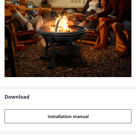
Download
Installation manual