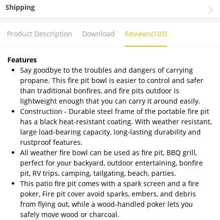
Shipping
Product Description
Download
Reviews(103)
Features
Say goodbye to the troubles and dangers of carrying
propane. This fire pit bowl is easier to control and safer
than traditional bonfires, and fire pits outdoor is
lightweight enough that you can carry it around easily.
Construction - Durable steel frame of the portable fire pit
has a black heat-resistant coating. With weather resistant,
large load-bearing capacity, long-lasting durability and
rustproof features.
All weather fire bowl can be used as fire pit, BBQ grill,
perfect for your backyard, outdoor entertaining, bonfire
pit, RV trips, camping, tailgating, beach, parties.
This patio fire pit comes with a spark screen and a fire
poker, Fire pit cover avoid sparks, embers, and debris
from flying out, while a wood-handled poker lets you
safely move wood or charcoal.