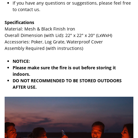
If you have any questions or suggestions, please feel free
to contact us.
Specifications
Material: Mesh & Black Finish Iron
Overall Dimension (with Lid): 22" x 22" x 20'' (LxWxH)
Accessories: Poker, Log Grate, Waterproof Cover
Assembly Required (with instructions)
NOTICE:
Please make sure the fire is out before storing it
indoors.
DO NOT RECOMMENDED TO BE STORED OUTDOORS
AFTER USE.