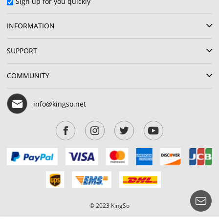
Sign up for you quickly
INFORMATION
SUPPORT
COMMUNITY
info@kingso.net
© 2023 KingSo
Show