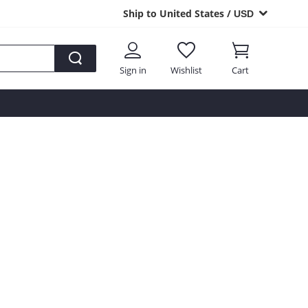
Ship to United States /
USD
Sign in
Wishlist
Cart