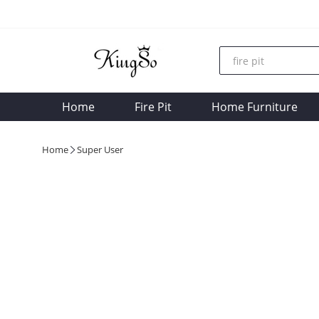
Home
Fire Pit
Home Furniture
Home
Super User