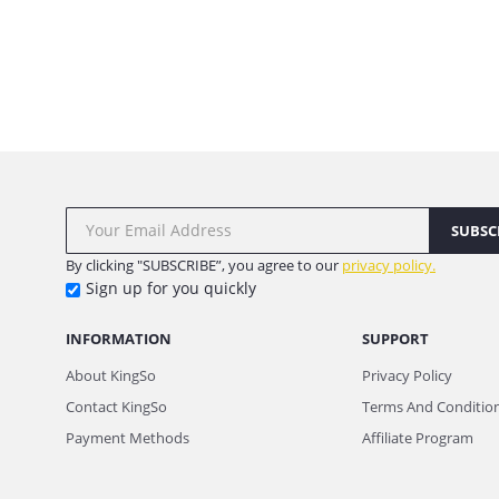
SUBSC
By clicking "SUBSCRIBE”, you agree to our
privacy policy.
Sign up for you quickly
INFORMATION
SUPPORT
About KingSo
Privacy Policy
Contact KingSo
Terms And Conditio
Payment Methods
Affiliate Program