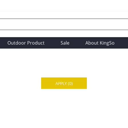
Outdoor Product
Sale
About KingSo
APPLY
(0)