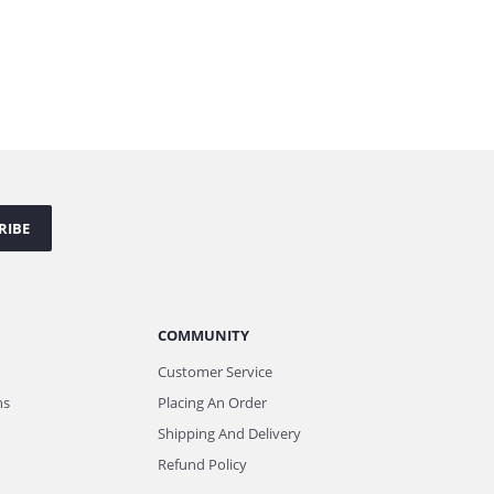
RIBE
COMMUNITY
Customer Service
ns
Placing An Order
Shipping And Delivery
Refund Policy