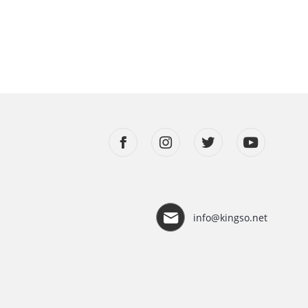
info@kingso.net