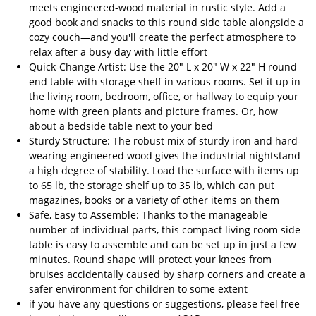
meets engineered-wood material in rustic style. Add a
good book and snacks to this round side table alongside a
cozy couch—and you'll create the perfect atmosphere to
relax after a busy day with little effort
Quick-Change Artist: Use the 20" L x 20" W x 22" H round
end table with storage shelf in various rooms. Set it up in
the living room, bedroom, office, or hallway to equip your
home with green plants and picture frames. Or, how
about a bedside table next to your bed
Sturdy Structure: The robust mix of sturdy iron and hard-
wearing engineered wood gives the industrial nightstand
a high degree of stability. Load the surface with items up
to 65 lb, the storage shelf up to 35 lb, which can put
magazines, books or a variety of other items on them
Safe, Easy to Assemble: Thanks to the manageable
number of individual parts, this compact living room side
table is easy to assemble and can be set up in just a few
minutes. Round shape will protect your knees from
bruises accidentally caused by sharp corners and create a
safer environment for children to some extent
if you have any questions or suggestions, please feel free