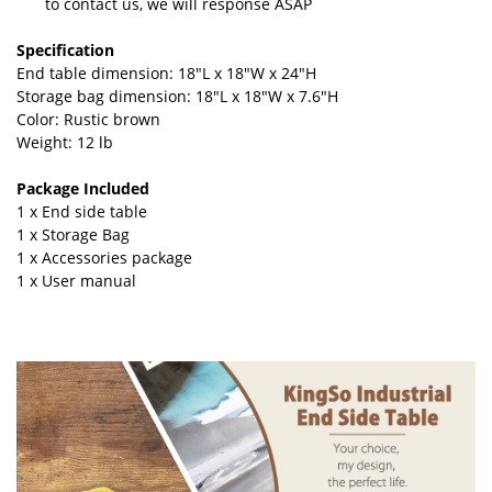
to contact us, we will response ASAP
Specification
End table dimension: 18"L x 18"W x 24"H
Storage bag dimension: 18"L x 18"W x 7.6"H
Color: Rustic brown
Weight: 12 lb
Package Included
1 x End side table
1 x Storage Bag
1 x Accessories package
1 x User manual