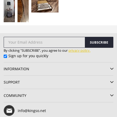
SUBSCRIBE
By clicking "SUBSCRIBE”, you agree to our
privacy policy.
Sign up for you quickly
INFORMATION
SUPPORT
COMMUNITY
info@kingso.net