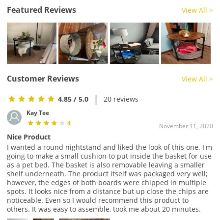
Featured Reviews
View All >
Customer Reviews
View All >
|
4.85
/ 5.0
20 reviews
Kay Tee
4
November 11, 2020
Nice Product
I wanted a round nightstand and liked the look of this one. I'm
going to make a small cushion to put inside the basket for use
as a pet bed. The basket is also removable leaving a smaller
shelf underneath. The product itself was packaged very well;
however, the edges of both boards were chipped in multiple
spots. It looks nice from a distance but up close the chips are
noticeable. Even so I would recommend this product to
others. It was easy to assemble, took me about 20 minutes.