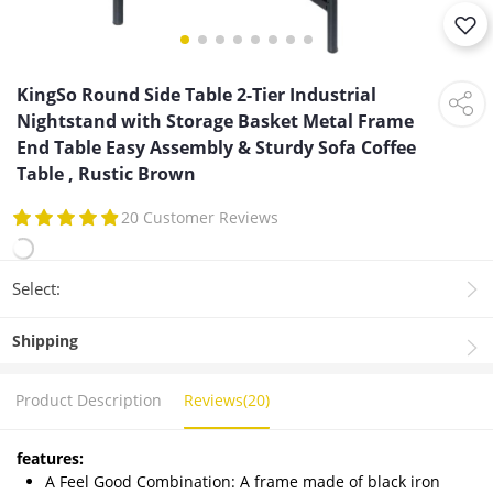
KingSo Round Side Table 2-Tier Industrial
Nightstand with Storage Basket Metal Frame
End Table Easy Assembly & Sturdy Sofa Coffee
Table , Rustic Brown
20 Customer Reviews
Select:
Shipping
Product Description
Reviews(20)
features:
A Feel Good Combination: A frame made of black iron