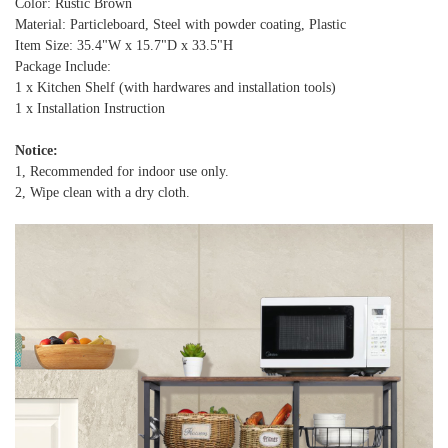
Color: Rustic Brown
Material: Particleboard, Steel with powder coating, Plastic
Item Size: 35.4"W x 15.7"D x 33.5"H
Package Include:
1 x Kitchen Shelf (with hardwares and installation tools)
1 x Installation Instruction
Notice:
1, Recommended for indoor use only.
2, Wipe clean with a dry cloth.