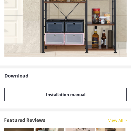
Download
Installation manual
Featured Reviews
View All >