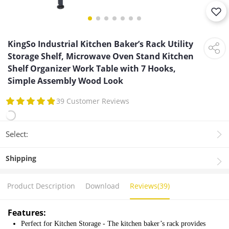
KingSo Industrial Kitchen Baker’s Rack Utility
Storage Shelf, Microwave Oven Stand Kitchen
Shelf Organizer Work Table with 7 Hooks,
Simple Assembly Wood Look
39 Customer Reviews
Select:
Shipping
Product Description
Download
Reviews(39)
Features:
Perfect for Kitchen Storage - The kitchen baker’s rack provides