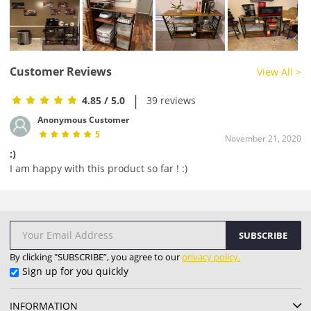
Customer Reviews
View All >
|
4.85
/ 5.0
39 reviews
Anonymous Customer
5
November 21, 2020
:)
I am happy with this product so far ! :)
SUBSCRIBE
By clicking "SUBSCRIBE”, you agree to our
privacy policy.
Sign up for you quickly
INFORMATION