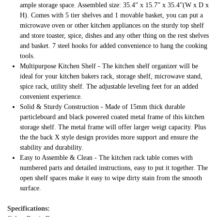
ample storage space. Assembled size: 35.4” x 15.7” x 35.4”(W x D x
H). Comes with 5 tier shelves and 1 movable basket, you can put a
microwave oven or other kitchen appliances on the sturdy top shelf
and store toaster, spice, dishes and any other thing on the rest shelves
and basket. 7 steel hooks for added convenience to hang the cooking
tools.
Multipurpose Kitchen Shelf - The kitchen shelf organizer will be
ideal for your kitchen bakers rack, storage shelf, microwave stand,
spice rack, utility shelf. The adjustable leveling feet for an added
convenient experience.
Solid & Sturdy Construction - Made of 15mm thick durable
particleboard and black powered coated metal frame of this kitchen
storage shelf. The metal frame will offer larger weigt capacity. Plus
the the back X style design provides more support and ensure the
stability and durability.
Easy to Assemble & Clean - The kitchen rack table comes with
numbered parts and detailed instructions, easy to put it together. The
open shelf spaces make it easy to wipe dirty stain from the smooth
surface.
Specifications: