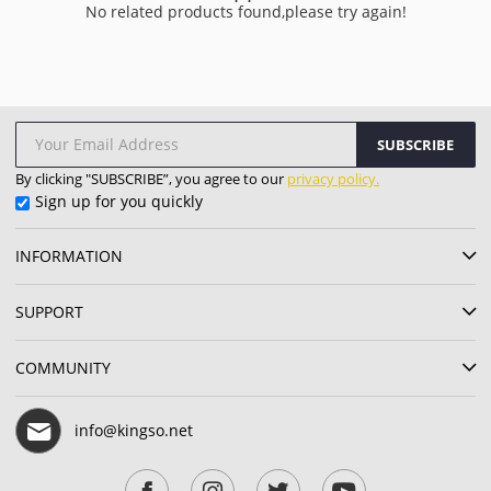
No related products found,please try again!
SUBSCRIBE
By clicking "SUBSCRIBE”, you agree to our
privacy policy.
Sign up for you quickly
INFORMATION
SUPPORT
COMMUNITY
info@kingso.net