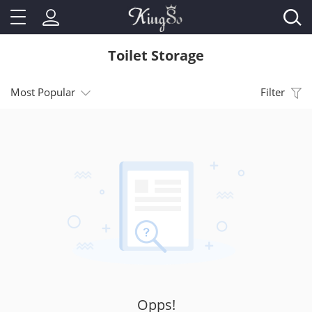
Toilet Storage
Most Popular
Filter
Opps!