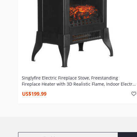
Singlyfire Electric Fireplace Stove, Freestanding
Fireplace Heater with 3D Realistic Flame, Indoor Electric
Stove Heater,CSA Certified Overheating Safety
US$199.99
Protection, 14" Portable, 1400W