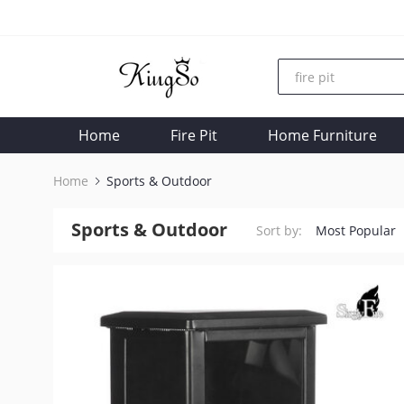
Home
Fire Pit
Home Furniture
Home
Sports & Outdoor
Sports & Outdoor
Sort by:
Most Popular