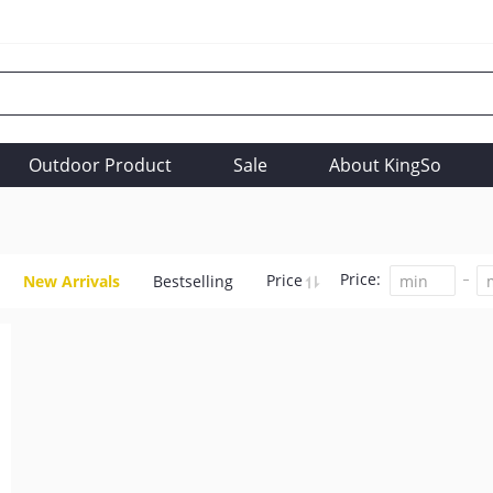
Outdoor Product
Sale
About KingSo
Price:
Price
New Arrivals
Bestselling