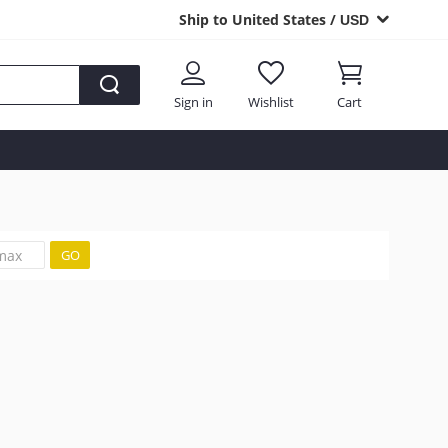
Ship to United States /
USD
Sign in
Wishlist
Cart
GO