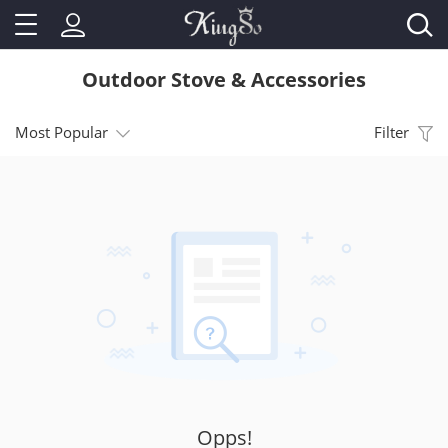
Outdoor Stove & Accessories
Most Popular
Filter
Opps!