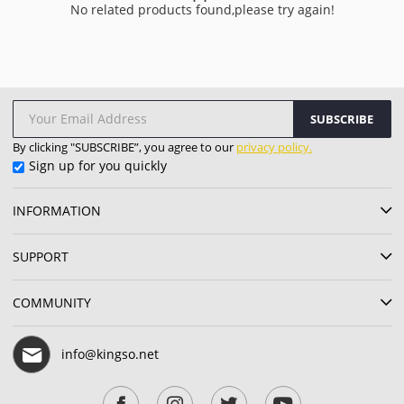
No related products found,please try again!
SUBSCRIBE
By clicking "SUBSCRIBE”, you agree to our
privacy policy.
Sign up for you quickly
INFORMATION
SUPPORT
COMMUNITY
info@kingso.net