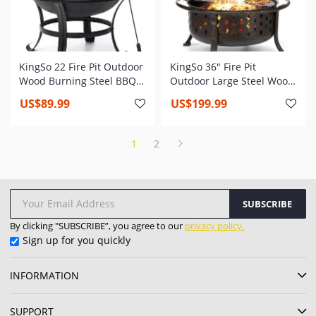
KingSo 22 Fire Pit Outdoor
KingSo 36" Fire Pit
Wood Burning Steel BBQ
Outdoor Large Steel Wood
Grill Firepit Bowl with
Burning Bowl BBQ Grill
US$89.99
US$199.99
Mesh Spark Screen Cover
with Spark Screen Cooking
Log Grate Wood Fire Poker
Grid Poker
1
2
SUBSCRIBE
By clicking "SUBSCRIBE”, you agree to our
privacy policy.
Sign up for you quickly
INFORMATION
SUPPORT