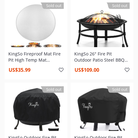
Screen,Poker,for Camping
Camping Picnic Bonfire
Sold out
Sold out
Backyard Picnic Bonfire
Garden Beach
KingSo Fireproof Mat Fire
KingSo 26" Fire Pit
Pit High Temp Mat
Outdoor Patio Steel BBQ
Insulation Pads Prevent
Grill Bowl with Mesh Spark
US$35.99
US$109.00
Deck Wood Decorative
Screen Cover Log Grate
Stone Lawn from Being
Damaged by High
Sold out
Sold out
Temperature Aluminum
Reflective Insulation
KingSo Outdoor Fire Pit
KingSo Outdoor Fire Pit