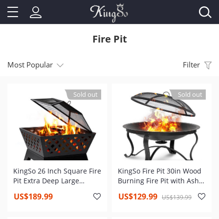
Fire Pit
Most Popular
Filter
Sold out
Sold out
KingSo 26 Inch Square Fire
KingSo Fire Pit 30in Wood
Pit Extra Deep Large
Burning Fire Pit with Ash
Rectangular with Ash
Plate,Water Drainage
US$189.99
US$129.99
US$139.99
Plate,Water Drainage
Hole,Spark Screen,Poker
Hole,Spark
for Backyard Patio