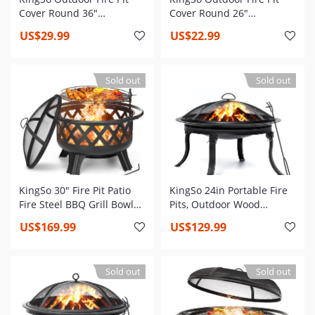
Cover Round 36"
Cover Round 26"
Waterproof 600D Heavy
Waterproof 600D Heavy
US$29.99
US$22.99
Duty Patio Fire Bowl Cover
Duty Patio Fire Bowl Cover
with Buckles, Drawstring
with Buckles, Drawstring
Closure & 2 Air Vents Thick
Closure & 2 Air Vents Thick
Sold out
Sold out
PVC Coating
PVC Coating Firepit Cover
All-Season Protection
KingSo 30" Fire Pit Patio
KingSo 24in Portable Fire
Fire Steel BBQ Grill Bowl
Pits, Outdoor Wood
with Mesh Spark Screen
Burning Firepit Steel BBQ
US$169.99
US$129.99
Cover Log Grate
Grill Fire Bowl with 4
Foldable Legs, Spark
Screen, Poker, Log Grate
Sold out
Sold out
for Camping Patio
Backyard Garden Bonfire,
No Assembly