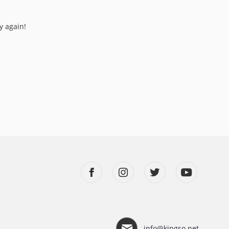
y again!
info@kingso.net