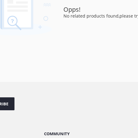
Opps!
No related products found,please tr
RIBE
COMMUNITY