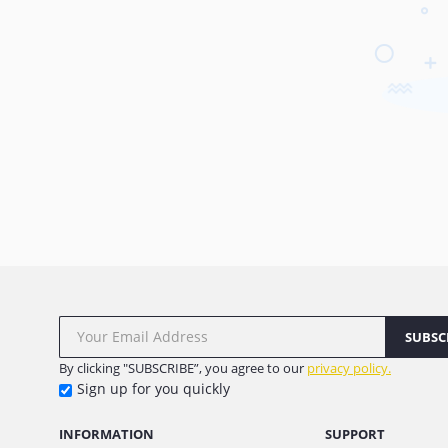
SUBSC
By clicking "SUBSCRIBE”, you agree to our
privacy policy.
Sign up for you quickly
INFORMATION
SUPPORT