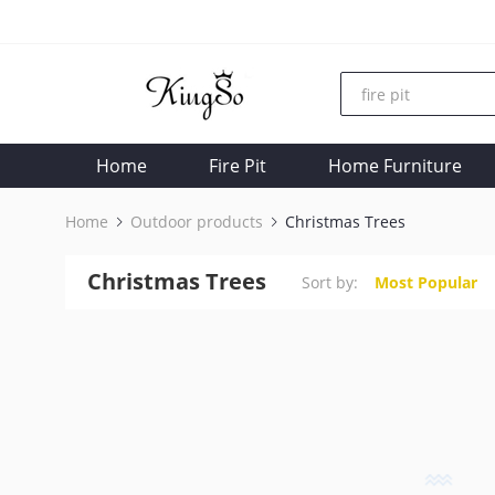
Home
Fire Pit
Home Furniture
Home
Outdoor products
Christmas Trees
Christmas Trees
Sort by:
Most Popular