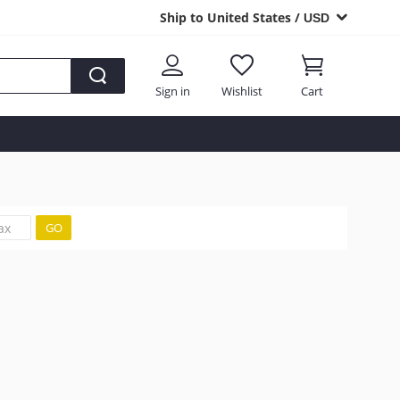
Ship to United States /
USD
Sign in
Wishlist
Cart
GO