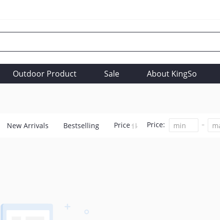
Outdoor Product
Sale
About KingSo
Price:
Price
New Arrivals
Bestselling