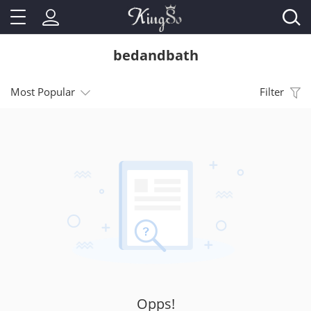
bedandbath
Most Popular
Filter
Opps!