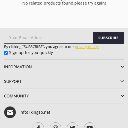
No related products found,please try again!
SUBSCRIBE
By clicking "SUBSCRIBE”, you agree to our
privacy policy.
Sign up for you quickly
INFORMATION
SUPPORT
COMMUNITY
info@kingso.net