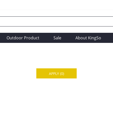
Outdoor Product
Sale
About KingSo
APPLY
(0)