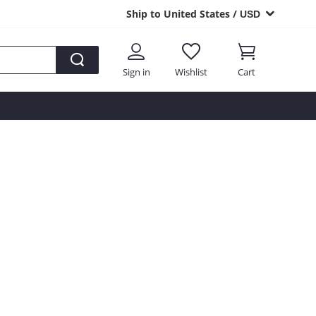
Ship to United States /
USD
Sign in
Wishlist
Cart