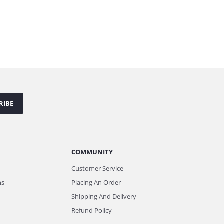
RIBE
COMMUNITY
Customer Service
ns
Placing An Order
Shipping And Delivery
Refund Policy