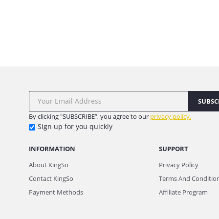
SUBSC
By clicking "SUBSCRIBE”, you agree to our
privacy policy.
Sign up for you quickly
INFORMATION
SUPPORT
About KingSo
Privacy Policy
Contact KingSo
Terms And Conditio
Payment Methods
Affiliate Program