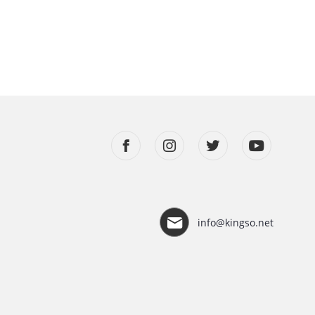
info@kingso.net