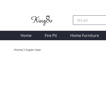
Home
Fire Pit
Home Furniture
Home
Super User