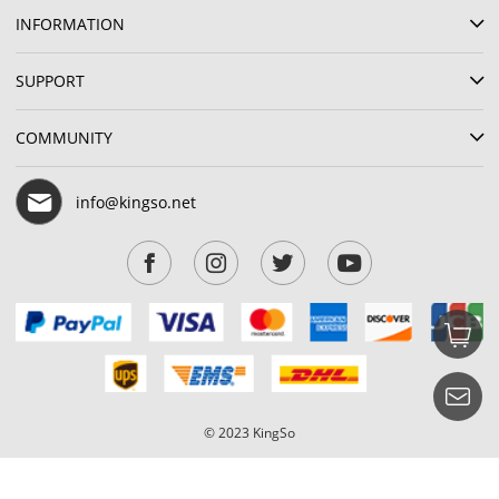
INFORMATION
SUPPORT
COMMUNITY
info@kingso.net
© 2023 KingSo