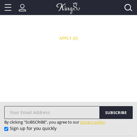
APPLY
(0)
SUBSCRIBE
By clicking "SUBSCRIBE”, you agree to our
privacy policy.
Sign up for you quickly