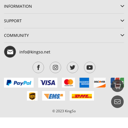
INFORMATION
SUPPORT
COMMUNITY
info@kingso.net
© 2023 KingSo