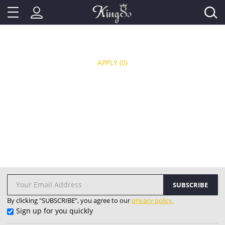
APPLY
(0)
SUBSCRIBE
By clicking "SUBSCRIBE”, you agree to our
privacy policy.
Sign up for you quickly