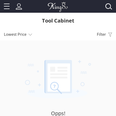
Tool Cabinet
Lowest Price
Filter
Opps!