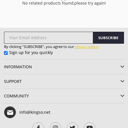
No related products found,please try again!
SUBSCRIBE
By clicking "SUBSCRIBE”, you agree to our
privacy policy.
Sign up for you quickly
INFORMATION
SUPPORT
COMMUNITY
info@kingso.net