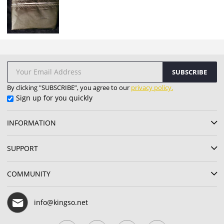
SUBSCRIBE
By clicking "SUBSCRIBE”, you agree to our
privacy policy.
Sign up for you quickly
INFORMATION
SUPPORT
COMMUNITY
info@kingso.net