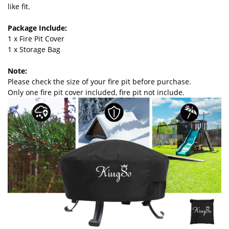
like fit.
Package Include:
1 x Fire Pit Cover
1 x Storage Bag
Note:
Please check the size of your fire pit before purchase.
Only one fire pit cover included, fire pit not include.