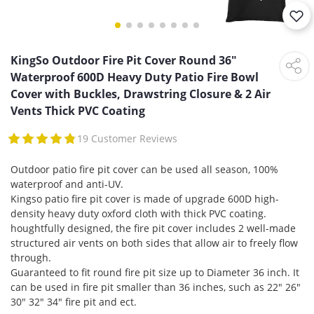
KingSo Outdoor Fire Pit Cover Round 36"
Waterproof 600D Heavy Duty Patio Fire Bowl
Cover with Buckles, Drawstring Closure & 2 Air
Vents Thick PVC Coating
19 Customer Reviews
Outdoor patio fire pit cover can be used all season, 100%
waterproof and anti-UV.
Kingso patio fire pit cover is made of upgrade 600D high-
density heavy duty oxford cloth with thick PVC coating.
houghtfully designed, the fire pit cover includes 2 well-made
structured air vents on both sides that allow air to freely flow
through.
Guaranteed to fit round fire pit size up to Diameter 36 inch. It
can be used in fire pit smaller than 36 inches, such as 22" 26"
30" 32" 34" fire pit and ect.