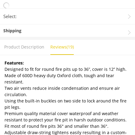
Select:
Shipping
Product Description
Reviews(19)
Features:
Designed to fit for round fire pits up to 36”, cover is 12” high.
Made of 600D heavy duty Oxford cloth, tough and tear
resistant.
Two air vents reduce inside condensation and ensure air
circulation.
Using the built-in buckles on two side to lock around the fire
pit legs.
Premium quality material cover waterproof and weather
resistant to protect your fire pit in harsh outdoor conditions.
Fit most of round fire pits 36" and smaller than 36".
Adjustable draw-string tightens easily resulting in a custom-