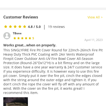
Customer Reviews
View All >
|
4.8
/ 5.0
19 reviews
TBone
5
April 11, 2023
Works great...when on properly.
This SINGLYFIRE Fire Pit Cover Round for 22Inch-26Inch Fire Pit
Heavy Duty Thick PVC Coating with 2Air Vents Waterproof
Firepit Cover Outdoor Anti-UV Fire Bowl Cover All-Season
Protection (Round-26"Dx12"H) is a bit flimsy and on the large
size. It does have a one year warranty & 24/7 customer service
if you experience difficulty. It is however easy to use this fire
pit cover. Simply put it over the fire pit, cinch the edges closed
with the string around the outer edge and tighten it. If you
don't cinch the rope the cover will fly off with any amount of
wind. With the cover on the fire pit, it works great! I
recommend this item.