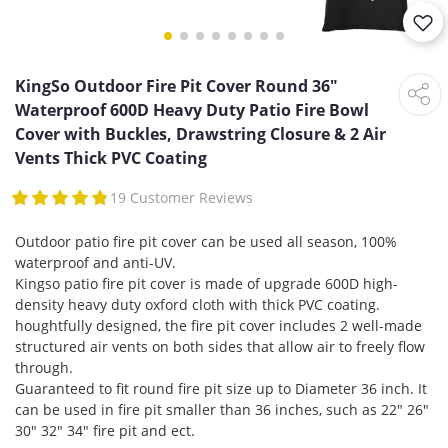
KingSo Outdoor Fire Pit Cover Round 36"
Waterproof 600D Heavy Duty Patio Fire Bowl
Cover with Buckles, Drawstring Closure & 2 Air
Vents Thick PVC Coating
19 Customer Reviews
Outdoor patio fire pit cover can be used all season, 100%
waterproof and anti-UV.
Kingso patio fire pit cover is made of upgrade 600D high-
density heavy duty oxford cloth with thick PVC coating.
houghtfully designed, the fire pit cover includes 2 well-made
structured air vents on both sides that allow air to freely flow
through.
Guaranteed to fit round fire pit size up to Diameter 36 inch. It
can be used in fire pit smaller than 36 inches, such as 22" 26"
30" 32" 34" fire pit and ect.