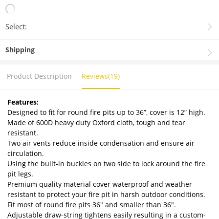
Select:
Shipping
Product Description
Reviews(19)
Features:
Designed to fit for round fire pits up to 36”, cover is 12” high.
Made of 600D heavy duty Oxford cloth, tough and tear
resistant.
Two air vents reduce inside condensation and ensure air
circulation.
Using the built-in buckles on two side to lock around the fire
pit legs.
Premium quality material cover waterproof and weather
resistant to protect your fire pit in harsh outdoor conditions.
Fit most of round fire pits 36" and smaller than 36".
Adjustable draw-string tightens easily resulting in a custom-