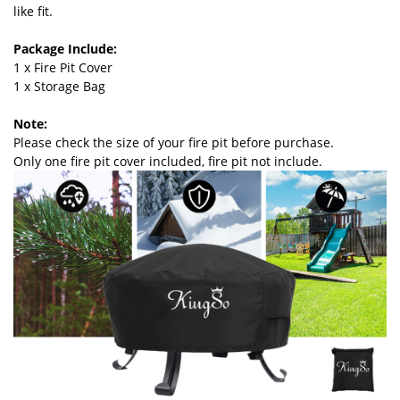
like fit.
Package Include:
1 x Fire Pit Cover
1 x Storage Bag
Note:
Please check the size of your fire pit before purchase.
Only one fire pit cover included, fire pit not include.