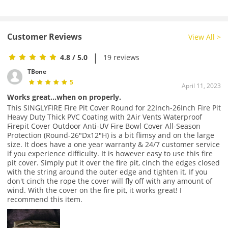
Customer Reviews
View All >
|
4.8
/ 5.0
19 reviews
TBone
5
April 11, 2023
Works great...when on properly.
This SINGLYFIRE Fire Pit Cover Round for 22Inch-26Inch Fire Pit
Heavy Duty Thick PVC Coating with 2Air Vents Waterproof
Firepit Cover Outdoor Anti-UV Fire Bowl Cover All-Season
Protection (Round-26"Dx12"H) is a bit flimsy and on the large
size. It does have a one year warranty & 24/7 customer service
if you experience difficulty. It is however easy to use this fire
pit cover. Simply put it over the fire pit, cinch the edges closed
with the string around the outer edge and tighten it. If you
don't cinch the rope the cover will fly off with any amount of
wind. With the cover on the fire pit, it works great! I
recommend this item.