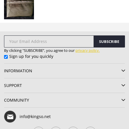
SUBSCRIBE
By clicking "SUBSCRIBE”, you agree to our
privacy policy.
Sign up for you quickly
INFORMATION
SUPPORT
COMMUNITY
info@kingso.net