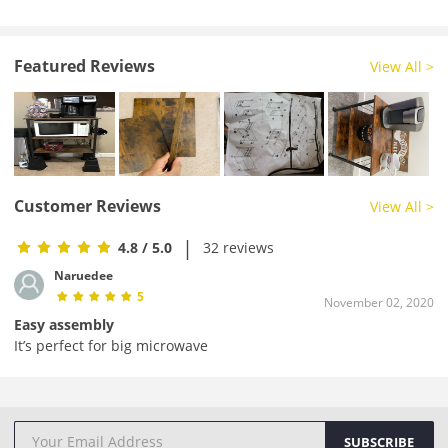
Featured Reviews
View All >
Customer Reviews
View All >
|
4.8
/ 5.0
32 reviews
Naruedee
5
November 02, 2020
Easy assembly
It’s perfect for big microwave
SUBSCRIBE