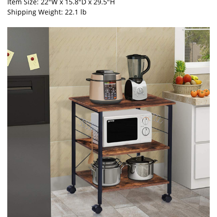
Item Size: 22"W x 15.8"D x 29.5"H
Shipping Weight: 22.1 lb