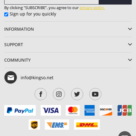
By clicking "SUBSCRIBE”, you agree to our
privacy policy.
Sign up for you quickly
INFORMATION
SUPPORT
COMMUNITY
info@kingso.net