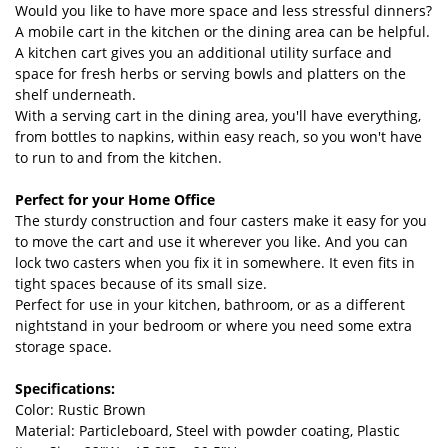
Would you like to have more space and less stressful dinners?
A mobile cart in the kitchen or the dining area can be helpful.
A kitchen cart gives you an additional utility surface and
space for fresh herbs or serving bowls and platters on the
shelf underneath.
With a serving cart in the dining area, you'll have everything,
from bottles to napkins, within easy reach, so you won't have
to run to and from the kitchen.
Perfect for your Home Office
The sturdy construction and four casters make it easy for you
to move the cart and use it wherever you like. And you can
lock two casters when you fix it in somewhere. It even fits in
tight spaces because of its small size.
Perfect for use in your kitchen, bathroom, or as a different
nightstand in your bedroom or where you need some extra
storage space.
Specifications:
Color: Rustic Brown
Material: Particleboard, Steel with powder coating, Plastic