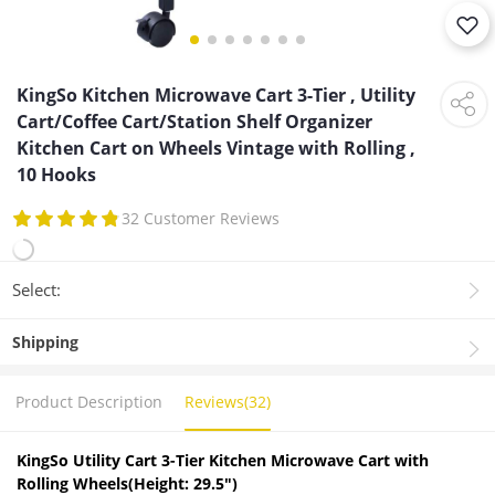
KingSo Kitchen Microwave Cart 3-Tier , Utility
Cart/Coffee Cart/Station Shelf Organizer
Kitchen Cart on Wheels Vintage with Rolling ,
10 Hooks
32 Customer Reviews
Select:
Shipping
Product Description
Reviews(32)
KingSo Utility Cart 3-Tier Kitchen Microw
ave Cart with
Rolling Wheels(Height: 29.5")