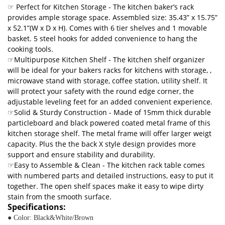
☞ Perfect for Kitchen Storage - The kitchen baker’s rack
provides ample storage space. Assembled size: 35.43” x 15.75”
x 52.1”(W x D x H). Comes with 6 tier shelves and 1 movable
basket. 5 steel hooks for added convenience to hang the
cooking tools.
☞Multipurpose Kitchen Shelf - The kitchen shelf organizer
will be ideal for your bakers racks for kitchens with storage, ,
microwave stand with storage, coffee station, utility shelf. It
will protect your safety with the round edge corner, the
adjustable leveling feet for an added convenient experience.
☞Solid & Sturdy Construction - Made of 15mm thick durable
particleboard and black powered coated metal frame of this
kitchen storage shelf. The metal frame will offer larger weigt
capacity. Plus the the back X style design provides more
support and ensure stability and durability.
☞Easy to Assemble & Clean - The kitchen rack table comes
with numbered parts and detailed instructions, easy to put it
together. The open shelf spaces make it easy to wipe dirty
stain from the smooth surface.
Specifications:
● Color: Black&White/Brown