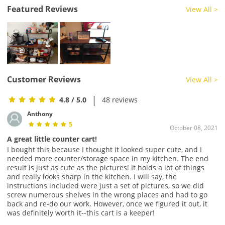
Featured Reviews
View All >
Customer Reviews
View All >
|
4.8
/ 5.0
48 reviews
Anthony
5
October 08, 2021
A great little counter cart!
I bought this because I thought it looked super cute, and I
needed more counter/storage space in my kitchen. The end
result is just as cute as the pictures! It holds a lot of things
and really looks sharp in the kitchen. I will say, the
instructions included were just a set of pictures, so we did
screw numerous shelves in the wrong places and had to go
back and re-do our work. However, once we figured it out, it
was definitely worth it--this cart is a keeper!