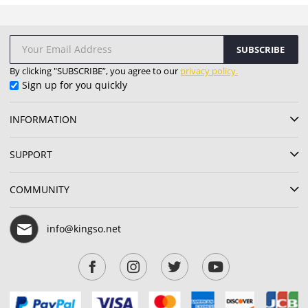
SUBSCRIBE
By clicking "SUBSCRIBE”, you agree to our
privacy policy.
Sign up for you quickly
INFORMATION
SUPPORT
COMMUNITY
info@kingso.net