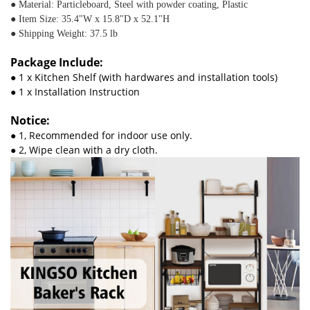
● Material: Particleboard, Steel with powder coating, Plastic
● Item Size: 35.4"W x 15.8"D x 52.1"H
● Shipping Weight: 37.5 lb
Package Include:
● 1 x Kitchen Shelf (with hardwares and installation tools)
● 1 x Installation Instruction
Notice:
● 1, Recommended for indoor use only.
● 2, Wipe clean with a dry cloth.