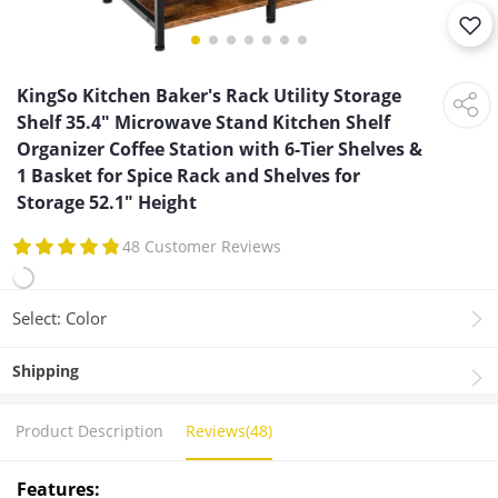
KingSo Kitchen Baker's Rack Utility Storage
Shelf 35.4" Microwave Stand Kitchen Shelf
Organizer Coffee Station with 6-Tier Shelves &
1 Basket for Spice Rack and Shelves for
Storage 52.1" Height
48 Customer Reviews
Select: Color
Shipping
Product Description
Reviews(48)
Features: