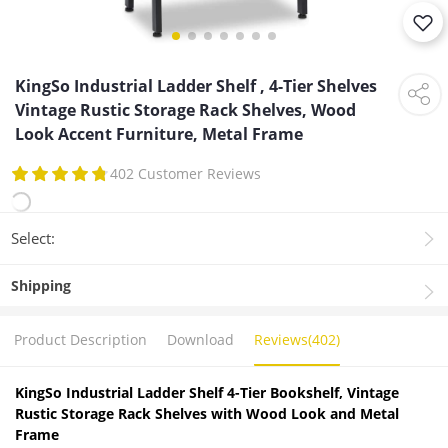
KingSo Industrial Ladder Shelf , 4-Tier Shelves
Vintage Rustic Storage Rack Shelves, Wood
Look Accent Furniture, Metal Frame
402 Customer Reviews
Select:
Shipping
Product Description
Download
Reviews(402)
KingSo Industrial Ladder Shelf 4-Tier Bookshelf, Vintage
Rustic Storage Rack Shelves with Wood Look and Metal
Frame