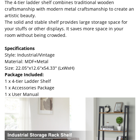
The 4-tier ladder shelf combines traditional wooden
craftsmanship with modern metal craftsmanship to create an
artistic beauty.
The solid and stable shelf provides large storage space for
your stuffs or other displays. It saves more space in your
room without being crowded.
Specifications
Style: Industrial/Vintage
Material: MDF+Metal
Size: 22.05''x12.6''x54.33'' (LxWxH)
Package Included:
1 x 4-tier Ladder Shelf
1 x Accessories Package
1 x User Manual