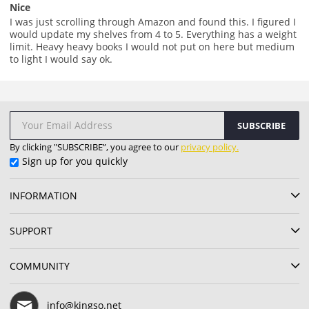
Nice
I was just scrolling through Amazon and found this. I figured I
would update my shelves from 4 to 5. Everything has a weight
limit. Heavy heavy books I would not put on here but medium
to light I would say ok.
SUBSCRIBE
By clicking "SUBSCRIBE”, you agree to our
privacy policy.
Sign up for you quickly
INFORMATION
SUPPORT
COMMUNITY
info@kingso.net