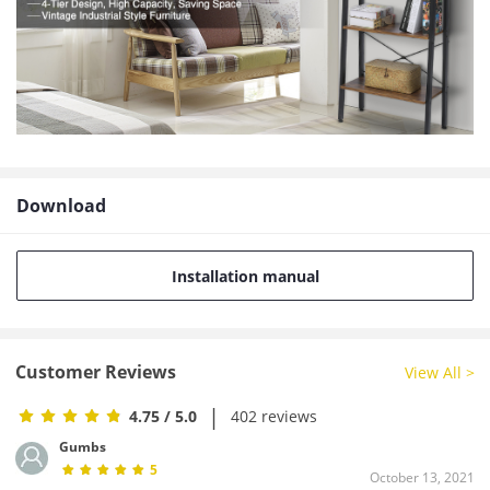
Download
Installation manual
Customer Reviews
View All >
|
4.75
/ 5.0
402 reviews
Gumbs
5
October 13, 2021