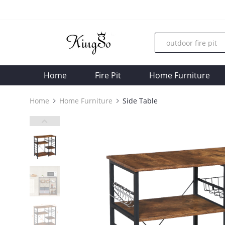
Home
Fire Pit
Home Furniture
Home
Home Furniture
Side Table