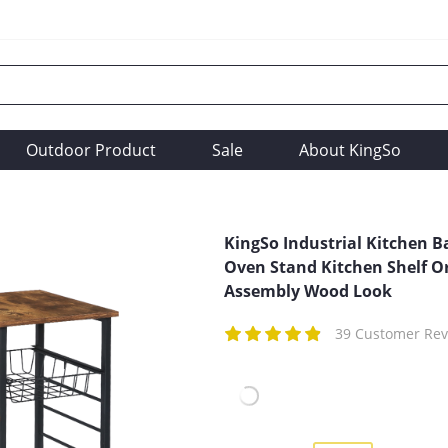
Outdoor Product
Sale
About KingSo
KingSo Industrial Kitchen B
Oven Stand Kitchen Shelf O
Assembly Wood Look
39 Customer Rev