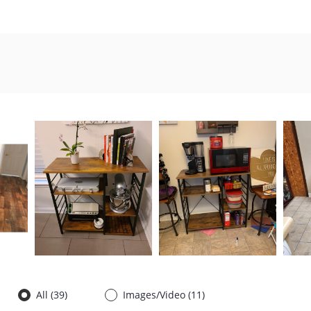
All (
39
)
Images/Video (
11
)