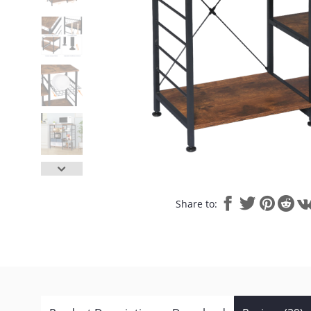
Share to: