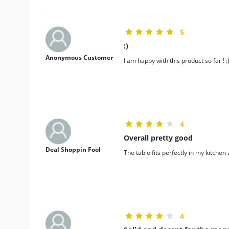
5
:)
Anonymous Customer
I am happy with this product so far ! :
4
Overall pretty good
Deal Shoppin Fool
The table fits perfectly in my kitchen
4