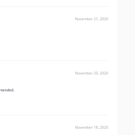
November 21, 2020
November 20, 2020
intended.
November 18, 2020