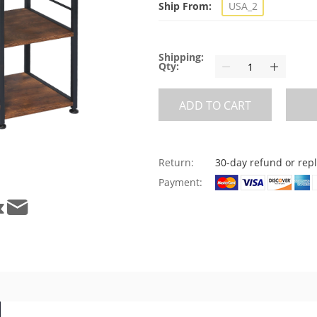
Ship From:
USA_2
Shipping:
Qty:
ADD TO CART
Return:
30-day refund or re
Payment: