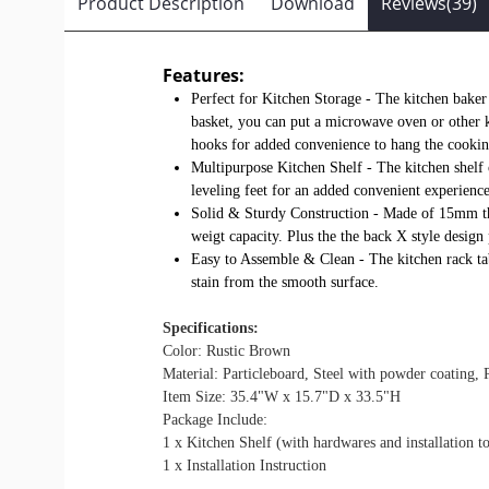
Product Description
Download
Reviews(39)
Features:
Perfect for Kitchen Storage - The kitchen bake
basket, you can put a microwave oven or other kit
hooks for added convenience to hang the cookin
Multipurpose Kitchen Shelf - The kitchen shelf o
leveling feet for an added convenient experience
Solid & Sturdy Construction - Made of 15mm thic
weigt capacity. Plus the the back X style design
Easy to Assemble & Clean - The kitchen rack tabl
stain from the smooth surface.
Specifications:
Color: Rustic Brown
Material: Particleboard, Steel with powder coating, P
Item Size: 35.4"W x 15.7"D x 33.5"H
Package Include:
1 x Kitchen Shelf (with hardwares and installation to
1 x Installation Instruction