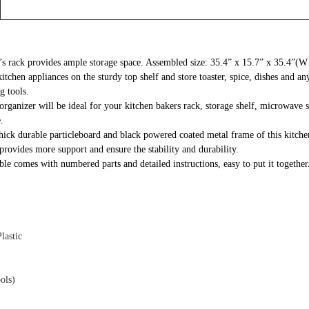
r’s rack provides ample storage space. Assembled size: 35.4” x 15.7” x 35.4”(
chen appliances on the sturdy top shelf and store toaster, spice, dishes and any
g tools.
rganizer will be ideal for your kitchen bakers rack, storage shelf, microwave sta
.
k durable particleboard and black powered coated metal frame of this kitchen 
 provides more support and ensure the stability and durability.
e comes with numbered parts and detailed instructions, easy to put it together
lastic
ols)