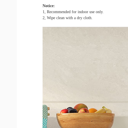
Notice:
1, Recommended for indoor use only.
2, Wipe clean with a dry cloth.