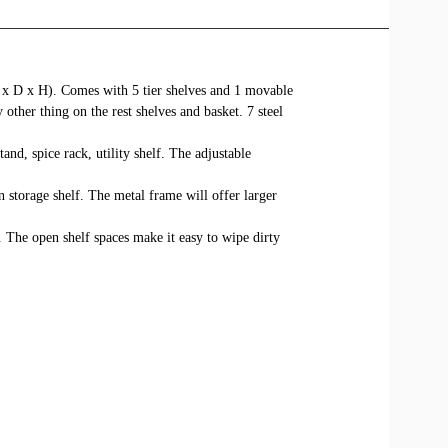
W x D x H). Comes with 5 tier shelves and 1 movable
 other thing on the rest shelves and basket. 7 steel
nd, spice rack, utility shelf. The adjustable
storage shelf. The metal frame will offer larger
. The open shelf spaces make it easy to wipe dirty