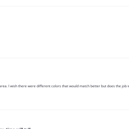
)
 area. I wish there were different colors that would match better but does the job 