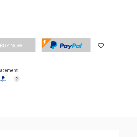
BUY NOW
placement
?