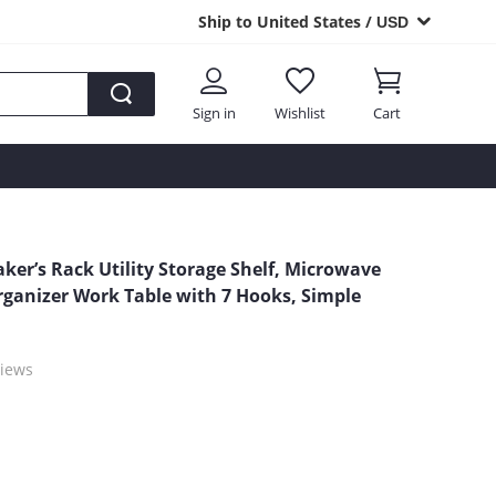
Ship to United States /
USD
Sign in
Wishlist
Cart
aker’s Rack Utility Storage Shelf, Microwave
rganizer Work Table with 7 Hooks, Simple
iews