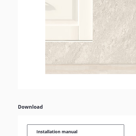
Download
Installation manual