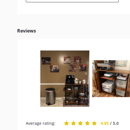
Reviews
Average rating:
4.85
/ 5.0