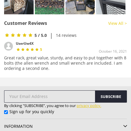
Customer Reviews
View All >
|
5
/ 5.0
14 reviews
UserUw4X
5
October 16, 2021
Great rack, great value, sturdy, and easy to put together with 8
bolts (the allen wrench and small wrench are included. I am
ordering a second one.
SUBSCRIBE
By clicking "SUBSCRIBE”, you agree to our
privacy policy.
Sign up for you quickly
INFORMATION