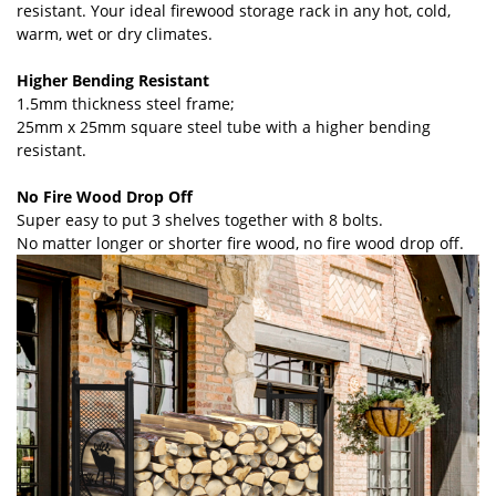
resistant. Your ideal firewood storage rack in any hot, cold,
warm, wet or dry climates.
Higher Bending Resistant
1.5mm thickness steel frame;
25mm x 25mm square steel tube with a higher bending
resistant.
No Fire Wood Drop Off
Super easy to put 3 shelves together with 8 bolts.
No matter longer or shorter fire wood, no fire wood drop off.