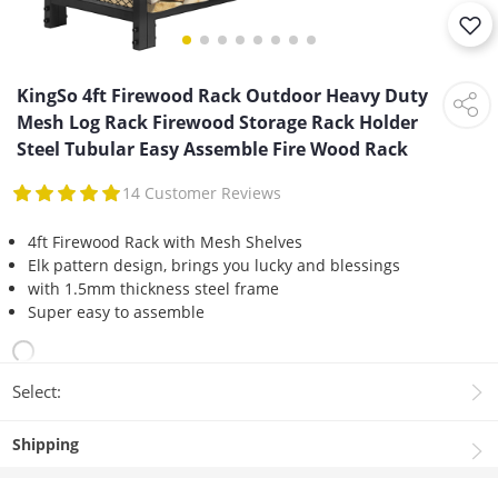
KingSo 4ft Firewood Rack Outdoor Heavy Duty
Mesh Log Rack Firewood Storage Rack Holder
Steel Tubular Easy Assemble Fire Wood Rack
14 Customer Reviews
4ft Firewood Rack with Mesh Shelves
Elk pattern design, brings you lucky and blessings
with 1.5mm thickness steel frame
Super easy to assemble
Select:
Shipping