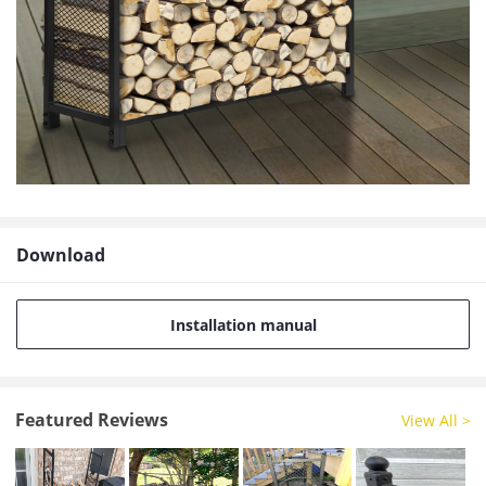
Download
Installation manual
Featured Reviews
View All >