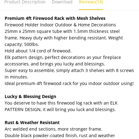
Product Description
Download
Reviews(14)
Premium 4ft
Firewood Rack with Mesh Shelves
Firewood Holder Indoor Outdoor & Home Decorations
25mm x 25mm square tube with 1.5mm thickness steel
frame. Heavy duty with higher bending resistant. Weight
capacity: 500lbs.
Hold about 1/4 cord of firewood.
Elk pattern design, perfect decorations as your fireplace
accessories, and brings you lucky and blessings.
Super easy to assemble, simply attach 3 shelves with 8 screws
in minutes.
Ideal premium 4ft firewood rack for you indoor outdoor using!
Lucky & Blessing Design
You deserve to have this firewood log rack with an ELK
PATTERN DESIGN, it will bring you luck and blessings.
Rust & Weather Resistant
Arc welded end sections, more stronger frame.
Double black powder-coated finish, rust and weather