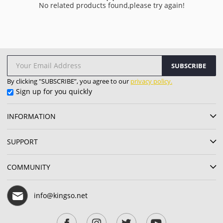
No related products found,please try again!
SUBSCRIBE
By clicking "SUBSCRIBE”, you agree to our
privacy policy.
Sign up for you quickly
INFORMATION
SUPPORT
COMMUNITY
info@kingso.net