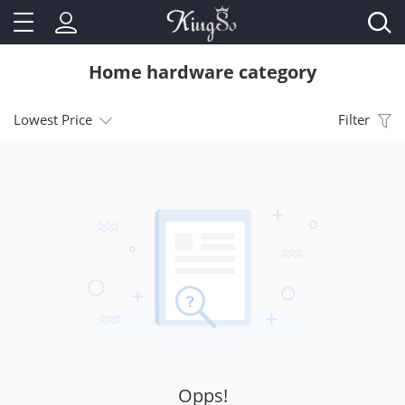
Home hardware category
Lowest Price
Filter
Opps!