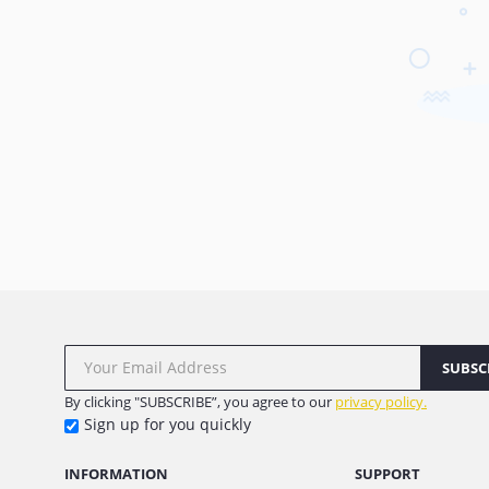
SUBSC
By clicking "SUBSCRIBE”, you agree to our
privacy policy.
Sign up for you quickly
INFORMATION
SUPPORT