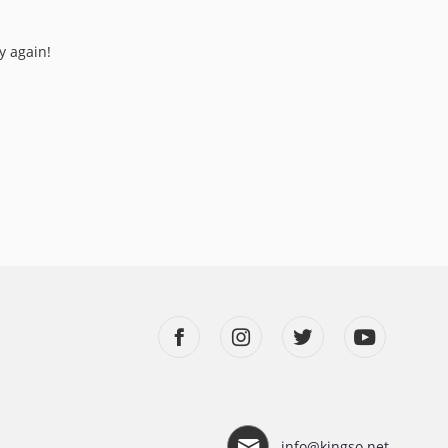
y again!
info@kingso.net