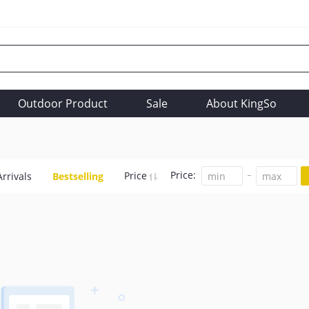
Outdoor Product
Sale
About KingSo
Price:
Price
rrivals
Bestselling