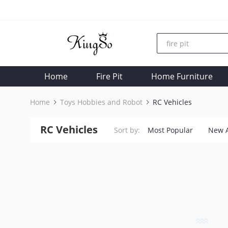
Home
Fire Pit
Home Furniture
Home
Toys Hobbies and Robot
RC Vehicles
RC Vehicles
Sort by:
Most Popular
New A