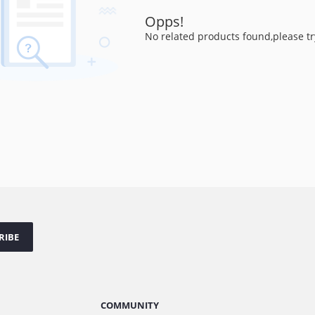
Opps!
No related products found,please tr
RIBE
COMMUNITY