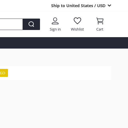
Ship to United States /
USD
Sign in
Wishlist
Cart
GO