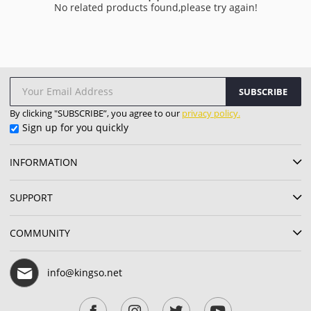
No related products found,please try again!
SUBSCRIBE
By clicking "SUBSCRIBE”, you agree to our
privacy policy.
Sign up for you quickly
INFORMATION
SUPPORT
COMMUNITY
info@kingso.net