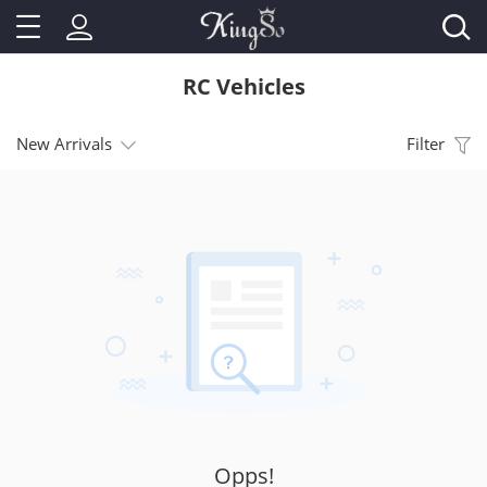
RC Vehicles
New Arrivals
Filter
Opps!