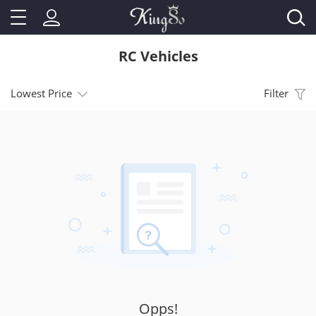
RC Vehicles
Lowest Price
Filter
Opps!