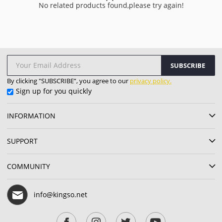
No related products found,please try again!
SUBSCRIBE
By clicking "SUBSCRIBE”, you agree to our
privacy policy.
Sign up for you quickly
INFORMATION
SUPPORT
COMMUNITY
info@kingso.net