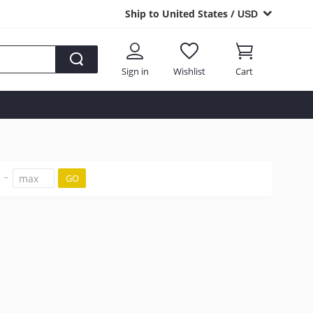
Ship to United States /
USD
Sign in
Wishlist
Cart
GO