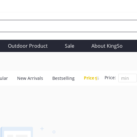
Outdoor Product
Sale
About KingSo
Price:
Price
ular
New Arrivals
Bestselling