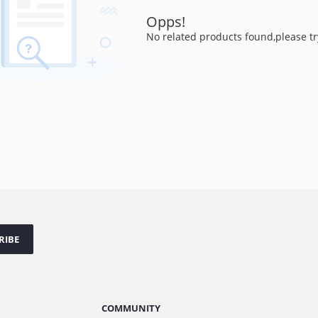
Opps!
No related products found,please tr
RIBE
COMMUNITY