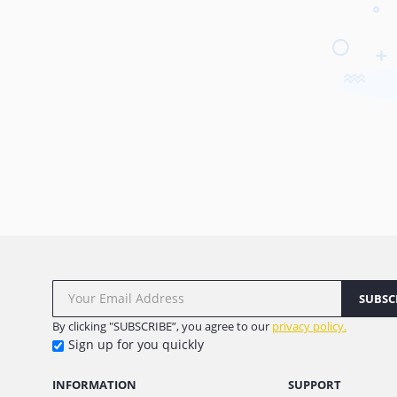
SUBSC
By clicking "SUBSCRIBE”, you agree to our
privacy policy.
Sign up for you quickly
INFORMATION
SUPPORT