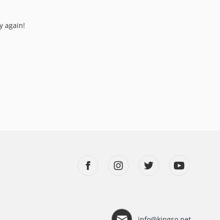
y again!
info@kingso.net