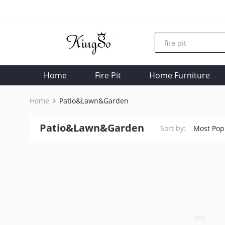
Home
Fire Pit
Home Furniture
Home
Patio&Lawn&Garden
Patio&Lawn&Garden
Sort by:
Most Pop