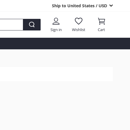
Ship to United States /
USD
Sign in
Wishlist
Cart