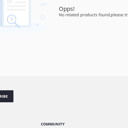
Opps!
No related products found,please tr
RIBE
COMMUNITY