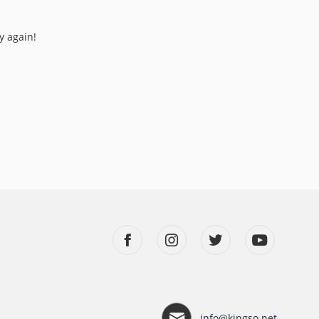
y again!
info@kingso.net