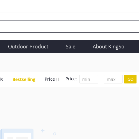
Outdoor Product
Sale
About KingSo
Price:
Price
ls
Bestselling
GO