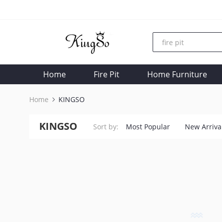
Home
Fire Pit
Home Furniture
Home
KINGSO
KINGSO
Sort by:
Most Popular
New Arriva