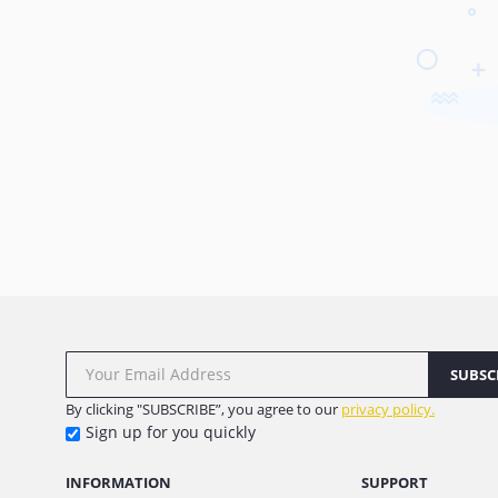
SUBSC
By clicking "SUBSCRIBE”, you agree to our
privacy policy.
Sign up for you quickly
INFORMATION
SUPPORT