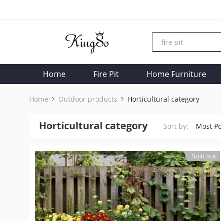
Home
Fire Pit
Home Furniture
Home
Outdoor products
Horticultural category
Horticultural category
Sort by:
Most P
Sold out