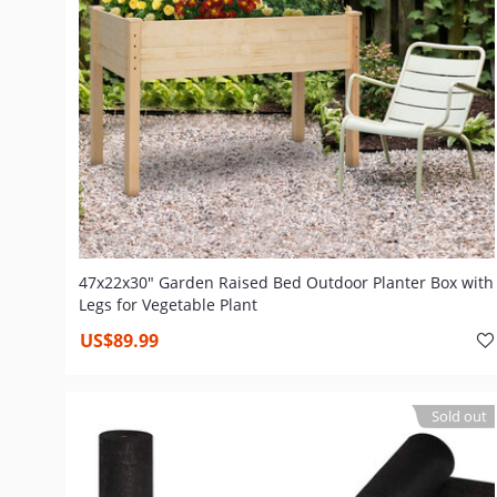
47x22x30" Garden Raised Bed Outdoor Planter Box with
Legs for Vegetable Plant
US$89.99
Sold out