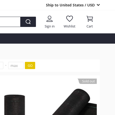
Ship to United States /
USD
Sign in
Wishlist
Cart
GO
Sold out