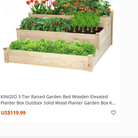
KINGSO 3 Tier Raised Garden Bed Wooden Elevated
Planter Box Outdoor Solid Wood Planter Garden Box Kit
for Vegetable Flower Herb Gardening Backyard Patio
US$119.99
Natural, 49 x 49 x 22 inch