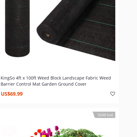
KingSo 4ft x 100ft Weed Block Landscape Fabric Weed
Barrier Control Mat Garden Ground Cover
US$69.99
Sold out