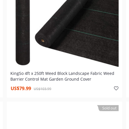
KingSo 4ft x 250ft Weed Block Landscape Fabric Weed
Barrier Control Mat Garden Ground Cover
US$79.99
US$103.99
Sold out