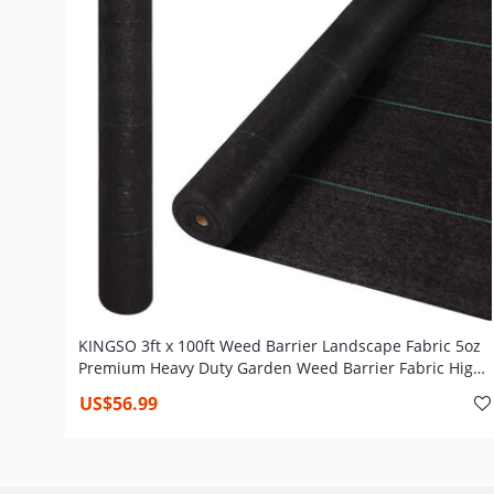
KINGSO 3ft x 100ft Weed Barrier Landscape Fabric 5oz
Premium Heavy Duty Garden Weed Barrier Fabric High
Permeability Woven Weed Gardening Mat Weed Cloth
US$56.99
Outdoor Commercial Ground Cover