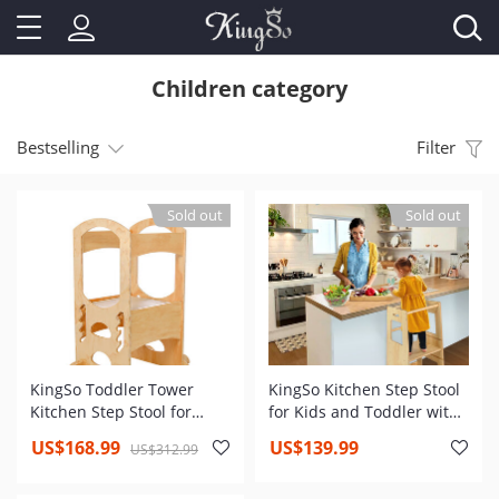
Children category
Bestselling
Filter
Sold out
Sold out
KingSo Toddler Tower
KingSo Kitchen Step Stool
Kitchen Step Stool for
for Kids and Toddler with
Toddler and Kids Learning
Safety Rail, Adjustable
US$168.99
US$139.99
US$312.99
Toddler Tower with Non-
Height Kids Learning Stool
Slip Mat and Stable Base
with Non Slip Mat,