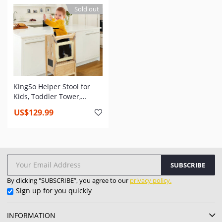
Adjustable Children
Standing Toddler Tower
Sold out
Standing Tower for
for Kitchen Counter
Kitchen Counter
KingSo Helper Stool for
Kids, Toddler Tower,
Toddler Safety Cooking
US$129.99
Tower with Keeper, Non-
Slip Mat and Write-on
Wipe-Off Message Boards
SUBSCRIBE
By clicking "SUBSCRIBE”, you agree to our
privacy policy.
Sign up for you quickly
INFORMATION