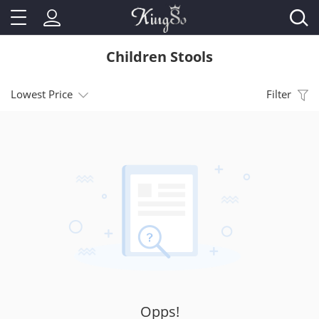
Children Stools
Lowest Price
Filter
Opps!