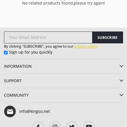
No related products found,please try again!
SUBSCRIBE
By clicking "SUBSCRIBE”, you agree to our
privacy policy.
Sign up for you quickly
INFORMATION
SUPPORT
COMMUNITY
info@kingso.net