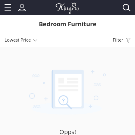
Bedroom Furniture
Lowest Price
Filter
Opps!