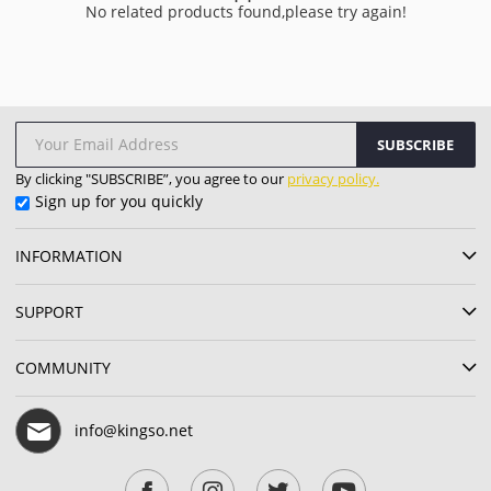
No related products found,please try again!
SUBSCRIBE
By clicking "SUBSCRIBE”, you agree to our
privacy policy.
Sign up for you quickly
INFORMATION
SUPPORT
COMMUNITY
info@kingso.net