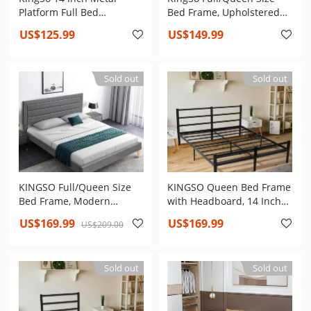
Platform Full Bed
Bed Frame, Upholstered
Frame,Heavy Duty Steel
Panel Platform with
US$125.99
US$149.99
Slat,Anti-Slip Support,Easy
Adjustable Faux Leather
Assembly,Mattress
Headboard,Black Bed,No
Foundation,Under Bed
Box Spring Needed
Sold out
Sold out
Storage,Noise Free,No Box
Spring Needed
KINGSO Full/Queen Size
KINGSO Queen Bed Frame
Bed Frame, Modern
with Headboard, 14 Inch
Upholstered Platform Bed
Metal Platform Bed Frame,
US$169.99
US$169.99
US$209.00
Frame with Adjustable
Heavy Steel Slat and Anti-
Headboard, No Box Spring
Slip Support, No Box
Needed
Spring Needed, Easy
Sold out
Sold out
Assembly, Underbed
Storage, Queen