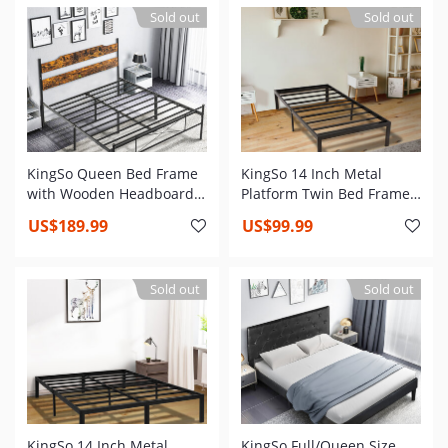
Needed, Heavy Duty Steel
Slat, Non-Slip Support,
Sold out
Sold out
Slat and Anti-Slip Support,
Easy Assembly
Easy Quick Lock Assembly
KingSo Queen Bed Frame
KingSo 14 Inch Metal
with Wooden Headboard,
Platform Twin Bed Frame
14 Inch Platform Bed
,Heavy Duty Steel Slat,Anti-
US$189.99
US$99.99
Frame No Box Spring
Slip Support,Easy
Needed, Metal Queen Size
Assembly,Mattress
Bed Frame with Storage,
Foundation,No Box Spring
Sold out
Sold out
Heavy Duty Steel Slat and
Needed
Anti-Slip Support, Easy
Assembly
KingSo 14 Inch Metal
KingSo Full/Queen Size