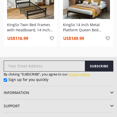
KingSo Twin Bed Frames
KingSo 14 Inch Metal
with Headboard, 14 Inch
Platform Queen Bed
Metal Platform Bed Frame
Frame,Heavy Duty Steel
US$116.99
US$149.99
with Storage, Heavy Duty
Slat,Anti-Slip Support,Easy
Steel Slat and Anti-Slip
Assembly,Mattress
Support, Easy Quick Lock
Foundation,No Box Spring
Assembly
Needed
SUBSCRIBE
By clicking "SUBSCRIBE”, you agree to our
privacy policy.
Sign up for you quickly
INFORMATION
SUPPORT