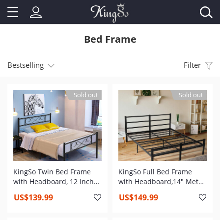
Bed Frame
Bestselling
Filter
Sold out
Sold out
KingSo Twin Bed Frame
KingSo Full Bed Frame
with Headboard, 12 Inch
with Headboard,14" Metal
Metal Platform Bed Frame
Platform Bed Frame with
US$139.99
US$149.99
with Storage, Twin Size
Storage, 1200 lbs Weight
Bed Frame No Box Spring
Capacity, Heavy Duty Steel